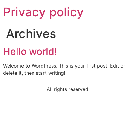
Privacy policy
Archives
Hello world!
Welcome to WordPress. This is your first post. Edit or
delete it, then start writing!
All rights reserved